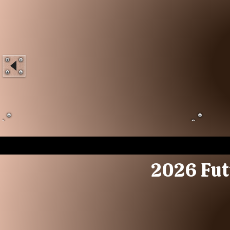
2026 Fut