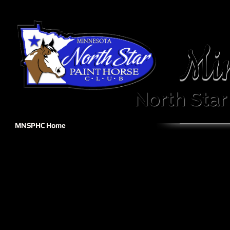
Mi
North Star
MNSPHC Home
Welcome!
The Minnesota Nor
Club Calendar
regional club affiliated with t
Sponsorship
Become A Member
Come
Show Info
Forms