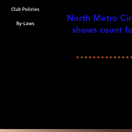
All Breed Op
Club Policies
North Metro Cir
By-Laws
shows count fo
Check Show In
Special 
2026 
view them all