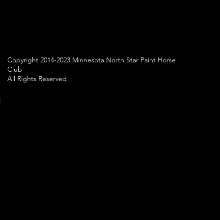
Copyright 2014-2023 Minnesota North Star Paint Horse
Club
All Rights Reserved